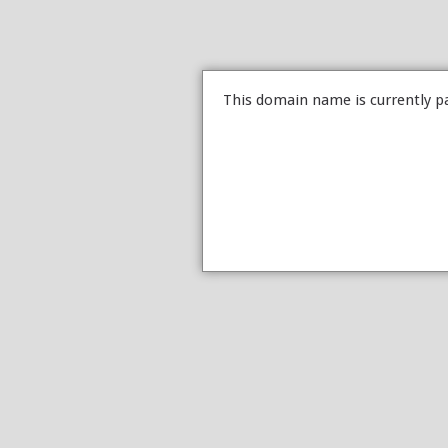
This domain name is currently p